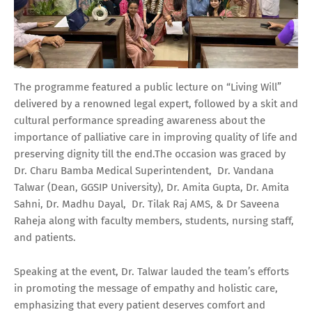
The programme featured a public lecture on “Living Will”
delivered by a renowned legal expert, followed by a skit and
cultural performance spreading awareness about the
importance of palliative care in improving quality of life and
preserving dignity till the end.The occasion was graced by
Dr. Charu Bamba Medical Superintendent, Dr. Vandana
Talwar (Dean, GGSIP University), Dr. Amita Gupta, Dr. Amita
Sahni, Dr. Madhu Dayal, Dr. Tilak Raj AMS, & Dr Saveena
Raheja along with faculty members, students, nursing staff,
and patients.
Speaking at the event, Dr. Talwar lauded the team’s efforts
in promoting the message of empathy and holistic care,
emphasizing that every patient deserves comfort and