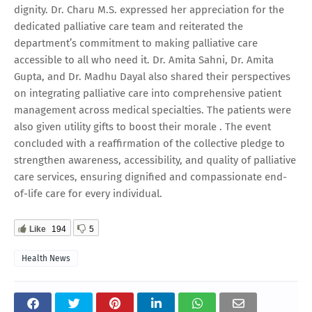
dignity. Dr. Charu M.S. expressed her appreciation for the
dedicated palliative care team and reiterated the
department’s commitment to making palliative care
accessible to all who need it. Dr. Amita Sahni, Dr. Amita
Gupta, and Dr. Madhu Dayal also shared their perspectives
on integrating palliative care into comprehensive patient
management across medical specialties. The patients were
also given utility gifts to boost their morale . The event
concluded with a reaffirmation of the collective pledge to
strengthen awareness, accessibility, and quality of palliative
care services, ensuring dignified and compassionate end-
of-life care for every individual.
Like
194
5
Health News