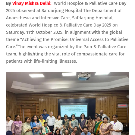
By
Vinay Mishra Delhi:
World Hospice & Palliative Care Day
2025 observed at Safdarjung Hospital The Department of
Anaesthesia and Intensive Care, Safdarjung Hospital,
celebrated World Hospice & Palliative Care Day 2025 on
Saturday, 11th October 2025, in alignment with the global
theme “Achieving the Promise: Universal Access to Palliative
Care.”The event was organized by the Pain & Palliative Care
team, highlighting the vital role of compassionate care for
patients with life-limiting illnesses.