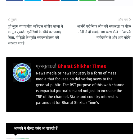
पुराने
और नया
पूर्व मुख्य न्यायाधीश जस्टिस संजीव खन्ना ने
आर्चरी प्रीमियर लीग की सफलता पर पीएम
कानून प्रवर्तन एजेंसियों के रवैये पर जताई
मोदी ने दी बधाई, राम चरण बोले – “आपके
चिंता, पीड़ितों के प्रति संवेदनशीलता की
मार्गदर्शन से और आगे बढ़ेंगे”
जरूरत बताई
प्रस्तुतकर्ता
Bharat Shikhar Times
News media or news industry is a form of mass
media that focuses on delivering news to the
general public. The BST purpose of this web channel
is impartial journalism and not just to increase the
TRP of the channel. State and country interest is
paramount for Bharat Shikhar Time's
आपको ये पोस्ट पसंद आ सकती हैं