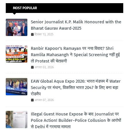
MOST POPULAR
Senior Journalist K.P. Malik Honoured with the
Bharat Gaurav Award-2025
दिसंबर 13, 2025
Ranbir Kapoor's Ramayan पर नया विवाद? Shri
Ramlila Mahasangh ने Special Screening नहीं हुई
तो Protest की चेतावनी
अगस्त 03, 2026
EAW Global Aqua Expo 2026: भारत मंडपम में Water
Security पर मंथन, विकसित भारत 2047 के लिए बना बड़ा
रोडमैप
अगस्त 07, 2026
Illegal Guest House Expose के बाद Journalist पर
Police Action! Builder–Police Collusion के आरोपों
से Delhi में गरमाया मामला