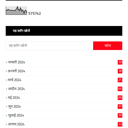
5
7
5
7
4
2
यह ब्लॉग खोजें
जनवरी 2024
20
फ़रवरी 2024
38
मार्च 2024
21
अप्रैल 2024
66
मई 2024
88
जून 2024
97
जुलाई 2024
29
अगस्त 2024
52