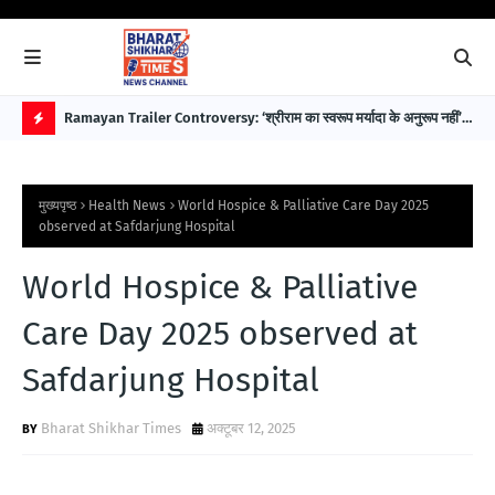
 पहले
Ramayan Trailer Controversy: ‘श्रीराम का स्वरूप मर्यादा के अनुरूप नहीं’—
EAW
सुप्रीम कोर्ट अधिवक्ता डॉ. भारत नागर ने उठाए सवाल
विक
H
O
मुख्यपृष्ठ
Health News
World Hospice & Palliative Care Day 2025
T
observed at Safdarjung Hospital
P
World Hospice & Palliative
O
S
Care Day 2025 observed at
T
Safdarjung Hospital
S
Bharat Shikhar Times
अक्टूबर 12, 2025