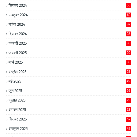
सितंबर 2024
60
अक्टूबर 2024
63
नवंबर 2024
34
दिसंबर 2024
32
जनवरी 2025
36
फ़रवरी 2025
30
मार्च 2025
36
अप्रैल 2025
35
मई 2025
49
जून 2025
36
जुलाई 2025
25
अगस्त 2025
32
सितंबर 2025
52
अक्टूबर 2025
41