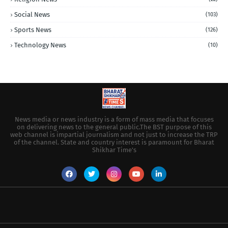
Social News
(103)
Sports News
(126)
Technology News
(10)
News media or news industry is a form of mass media that focuses
on delivering news to the general public.The BST purpose of this
web channel is impartial journalism and not just to increase the TRP
of the channel. State and country interest is paramount for Bharat
Shikhar Time's