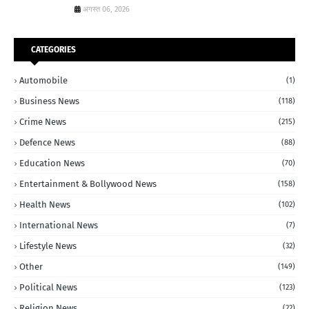
अगस्त 06, 2026
CATEGORIES
Automobile
(1)
Business News
(118)
Crime News
(215)
Defence News
(88)
Education News
(70)
Entertainment & Bollywood News
(158)
Health News
(102)
International News
(7)
Lifestyle News
(32)
Other
(149)
Political News
(123)
Religion News
(22)