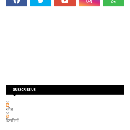
SUBSCRIBE US
संदेश
टिप्पणियाँ