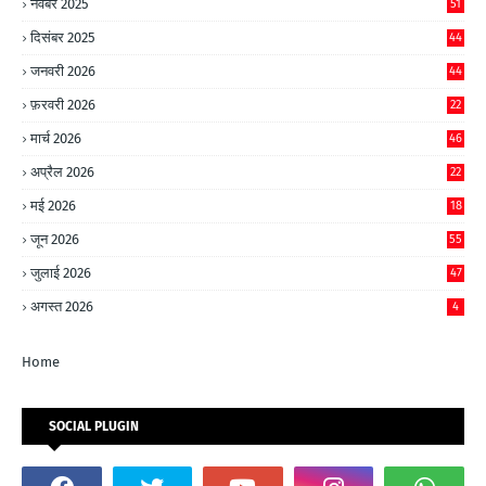
नवंबर 2025
51
दिसंबर 2025
44
जनवरी 2026
44
फ़रवरी 2026
22
मार्च 2026
46
अप्रैल 2026
22
मई 2026
18
जून 2026
55
जुलाई 2026
47
अगस्त 2026
4
Home
SOCIAL PLUGIN