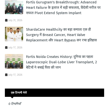
Fortis Gurugram's Breakthrough: Advanced
Heart Failure के इलाज में बड़ी सफलता, विदेशी मरीज पर
सफल Pivot Extend System Implant
July 31, 2026
ShardaCare Healthcity का बड़ा कमाल! एक ही
Surgery में Breast Cancer, Heart Valve
Replacement और Heart Bypass कर रचा इतिहास
July 17, 2026
Fortis Noida Creates History: दुनिया का पहला
Laparoscopic Dual-Lobe Liver Transplant, 2
बेटियों ने बचाई पिता की जान
July 17, 2026
एक टिप्पणी भेजें
0 टिप्पणियाँ