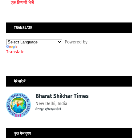
एक टिप्पणी भेजें
TRANSLATE
Powered by
Translate
मेरे बारे में
Bharat Shikhar Times
New Delhi, India
मेरा पूरा प्रोफ़ाइल देखें
कुल पेज दृश्य