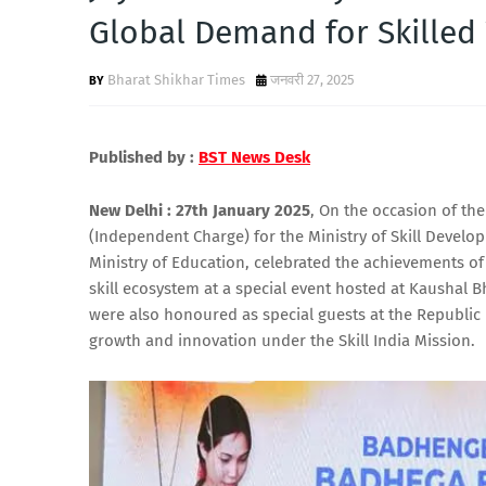
Global Demand for Skilled
Bharat Shikhar Times
जनवरी 27, 2025
Published by :
BST News Desk
New Delhi : 27th January 2025
, On the occasion of the
(Independent Charge) for the Ministry of Skill Develo
Ministry of Education, celebrated the achievements of
skill ecosystem at a special event hosted at Kaushal 
were also honoured as special guests at the Republic D
growth and innovation under the Skill India Mission.