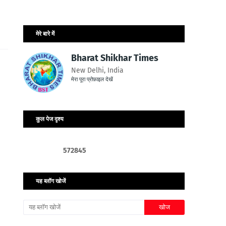
मेरे बारे में
Bharat Shikhar Times
New Delhi, India
मेरा पूरा प्रोफ़ाइल देखें
कुल पेज दृश्य
5
7
2
8
4
5
यह ब्लॉग खोजें