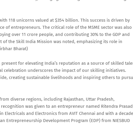
with 118 unicorns valued at $354 billion. This success is driven by
ence of entrepreneurs. The critical role of the MSME sector was also
oying over 11 crore people, and contributing 30% to the GDP and
 of the Skill India Mission was noted, emphasizing its role in
irbhar Bharat)
sent for elevating India’s reputation as a source of skilled tale
l celebration underscores the impact of our skilling initiatives.
, creating sustainable livelihoods and inspiring others to purs
rom diverse regions, including Rajasthan, Uttar Pradesh,
l recognition was given to an entrepreneur named Ritendra Prasad
 Electricals and Electronics from AVIT Chennai and with a decad
nt an Entrepreneurship Development Program (EDP) from NIESBUD