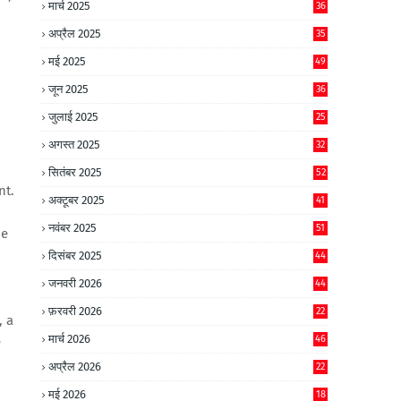
मार्च 2025
36
अप्रैल 2025
35
मई 2025
49
जून 2025
36
जुलाई 2025
25
अगस्त 2025
32
सितंबर 2025
52
nt.
अक्टूबर 2025
41
नवंबर 2025
51
ue
दिसंबर 2025
44
जनवरी 2026
44
फ़रवरी 2026
22
, a
मार्च 2026
46
e
अप्रैल 2026
22
मई 2026
18