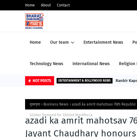
Home
About
Contact
Home
Our team
Entertainment News
Po
Technology News
International News
Religion
Ranbir Kapoo
HOT POSTS
ENTERTAINMENT & BOLLYWOOD NEWS
मुख्यपृष्ठ
Business News
azadi ka amrit mahotsav 76th Republic
Global Demand for Skilled Workforce
azadi ka amrit mahotsav 76
Jayant Chaudhary honours 