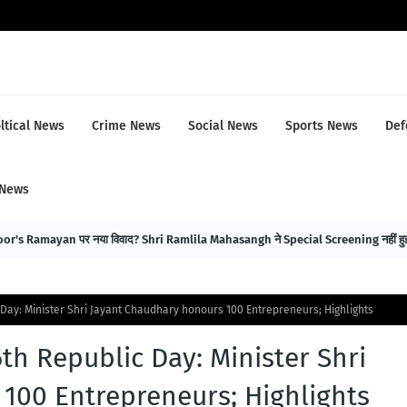
ltical News
Crime News
Social News
Sports News
Def
 News
r's Ramayan पर नया विवाद? Shri Ramlila Mahasangh ने Special Screening नहीं हुई 
 Day: Minister Shri Jayant Chaudhary honours 100 Entrepreneurs; Highlights
th Republic Day: Minister Shri
100 Entrepreneurs; Highlights