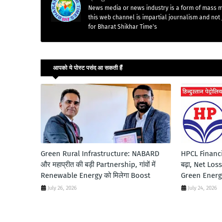
News media or news industry is a form of mass m
this web channel is impartial journalism and not 
for Bharat Shikhar Time's
आपको ये पोस्ट पसंद आ सकती हैं
Green Rural Infrastructure: NABARD
HPCL Financi
और महाप्रीत की बड़ी Partnership, गांवों में
बढ़ा, Net Los
Renewable Energy को मिलेगा Boost
Green Energy 
July 26, 2026
July 24, 2026