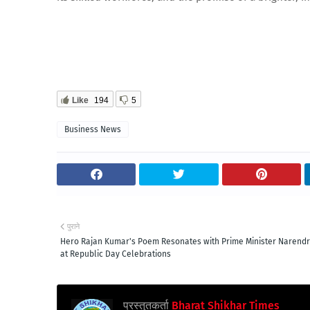
Like
194
5
Business News
पुराने
Hero Rajan Kumar's Poem Resonates with Prime Minister Narend
at Republic Day Celebrations
प्रस्तुतकर्ता
Bharat Shikhar Times