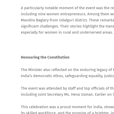
A particularly notable moment of the event was the re
including nine women entrepreneurs. Among them wer
Mandira Baglary from Udalguri district. These remark
significant challenges. Their stories highlight the tr
especially for women in rural and underserved areas.
Honouring the Constitution
The Minister also reflected on the enduring legacy of
India’s democratic ethos, safeguarding equality, justi
The event was attended by staff and top officials of 
including Joint Secretary Ms. Hena Usman. Earlier on
This celebration was a proud moment for India, showc
its skilled workforce, and the promise of a brighter, 