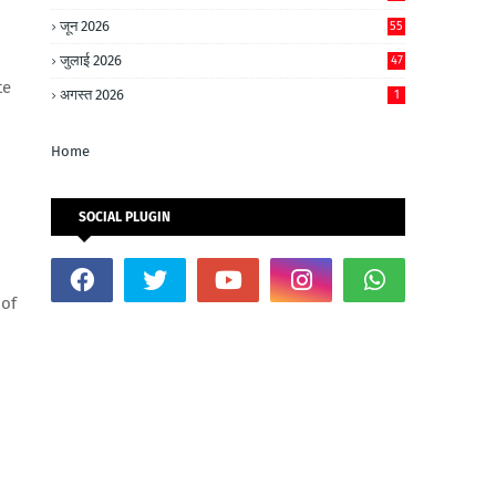
जून 2026
55
जुलाई 2026
47
te
अगस्त 2026
1
Home
SOCIAL PLUGIN
 of