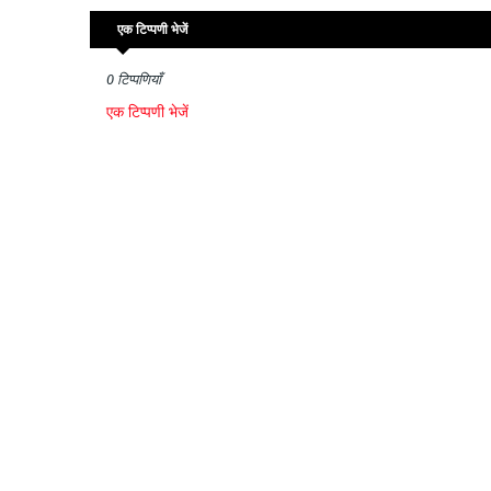
एक टिप्पणी भेजें
0 टिप्पणियाँ
एक टिप्पणी भेजें