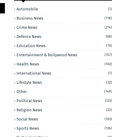
Automobile
(1)
Business News
(118)
Crime News
(214)
Defence News
(88)
Education News
(70)
Entertainment & Bollywood News
(157)
Health News
(102)
International News
(7)
Lifestyle News
(32)
Other
(149)
Political News
(123)
Religion News
(22)
Social News
(103)
Sports News
(126)