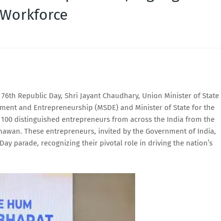
 Workforce
 76th Republic Day, Shri Jayant Chaudhary, Union Minister of State
pment and Entrepreneurship (MSDE) and Minister of State for the
 100 distinguished entrepreneurs from across the India from the
Bhawan. These entrepreneurs, invited by the Government of India,
ay parade, recognizing their pivotal role in driving the nation’s