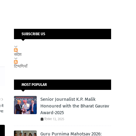
SUBSCRIBE US
संदेश
टिप्पणियाँ
MOST POPULAR
Senior Journalist K.P. Malik
ा
Honoured with the Bharat Gaurav
में
ाया
Award-2025
दिसंबर 13, 2025
Guru Purnima Mahotsav 2026: