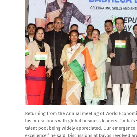
Returning from the Annual meeting of World Economic
his interactions with global business leaders. “India’
talent pool being widely appreciated. Our emergence a
excellence,” he said. Discussions at Davos revolved aro