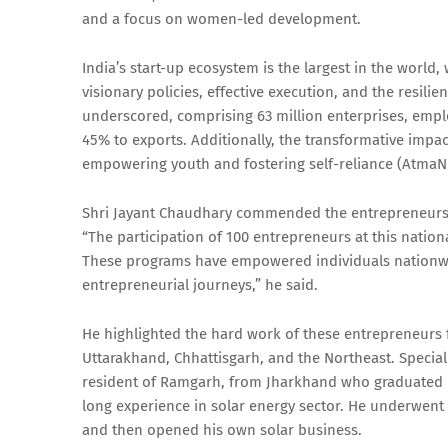
and a focus on women-led development.
India’s start-up ecosystem is the largest in the world, 
visionary policies, effective execution, and the resili
underscored, comprising 63 million enterprises, empl
45% to exports. Additionally, the transformative impact
empowering youth and fostering self-reliance (AtmaN
Shri Jayant Chaudhary commended the entrepreneurs pre
“The participation of 100 entrepreneurs at this nationa
These programs have empowered individuals nationwide
entrepreneurial journeys,” he said.
He highlighted the hard work of these entrepreneurs f
Uttarakhand, Chhattisgarh, and the Northeast. Specia
resident of Ramgarh, from Jharkhand who graduated in
long experience in solar energy sector. He underwe
and then opened his own solar business.