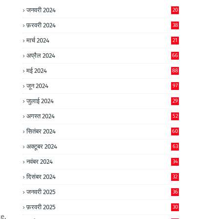
जनवरी 2024
20
फ़रवरी 2024
38
मार्च 2024
21
अप्रैल 2024
66
मई 2024
88
जून 2024
97
जुलाई 2024
29
अगस्त 2024
52
सितंबर 2024
60
अक्टूबर 2024
63
नवंबर 2024
34
दिसंबर 2024
32
जनवरी 2025
36
फ़रवरी 2025
30
e,