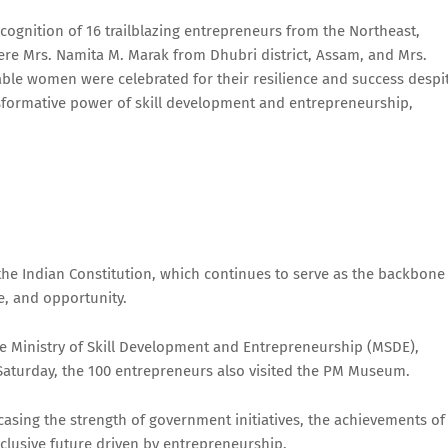
cognition of 16 trailblazing entrepreneurs from the Northeast,
e Mrs. Namita M. Marak from Dhubri district, Assam, and Mrs.
able women were celebrated for their resilience and success despi
ansformative power of skill development and entrepreneurship,
 the Indian Constitution, which continues to serve as the backbone
ce, and opportunity.
the Ministry of Skill Development and Entrepreneurship (MSDE),
 Saturday, the 100 entrepreneurs also visited the PM Museum.
asing the strength of government initiatives, the achievements of
inclusive future driven by entrepreneurship.