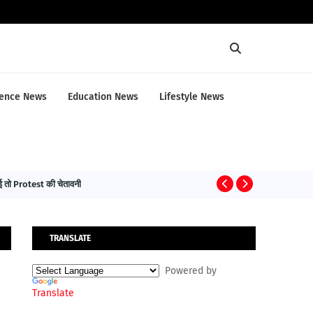
ence News
Education News
Lifestyle News
तो Protest की चेतावनी
HEALTH NEWS
TRANSLATE
Powered by
Translate