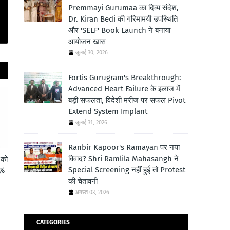
Premmayi Gurumaa का दिव्य संदेश,
Dr. Kiran Bedi की गरिमामयी उपस्थिति
और 'SELF' Book Launch ने बनाया
आयोजन खास
जुलाई 30, 2026
Fortis Gurugram's Breakthrough:
Advanced Heart Failure के इलाज में
बड़ी सफलता, विदेशी मरीज पर सफल Pivot
Extend System Implant
जुलाई 31, 2026
Ranbir Kapoor's Ramayan पर नया
विवाद? Shri Ramlila Mahasangh ने
 को
Special Screening नहीं हुई तो Protest
6%
की चेतावनी
अगस्त 03, 2026
CATEGORIES