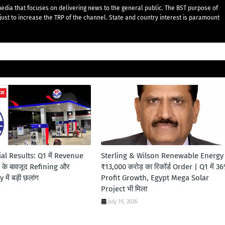
edia that focuses on delivering news to the general public. The BST purpose of
just to increase the TRP of the channel. State and country interest is paramount
al Results: Q1 में Revenue
Sterling & Wilson Renewable Energy
s के बावजूद Refining और
₹13,000 करोड़ का रिकॉर्ड Order | Q1 में 3
में बड़ी छलांग
Profit Growth, Egypt Mega Solar
Project भी मिला
July 19, 2026