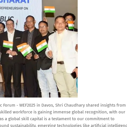
 Forum - WEF2025 in Davos, Shri Chaudhary shared insights from
s skilled workforce is gaining immense global recognition, with our
s a global skill capital is a testament to our commitment to
und sustainability, emerging technologies like artificial intelligenc