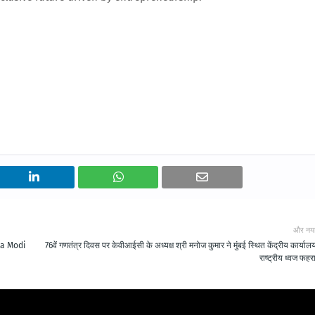
और नय
ra Modi
76वें गणतंत्र दिवस पर केवीआईसी के अध्यक्ष श्री मनोज कुमार ने मुंबई स्थित केंद्रीय कार्यालय 
राष्ट्रीय ध्वज फहर