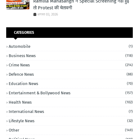
Ramlila Mahasangh ने Special Screening नहीं हुई
तो Protest की चेतावनी
अगस्त 03, 2026
CATEGORIES
Automobile
(1)
Business News
(118)
Crime News
(214)
Defence News
(88)
Education News
(70)
Entertainment & Bollywood News
(157)
Health News
(102)
International News
(7)
Lifestyle News
(32)
Other
(149)