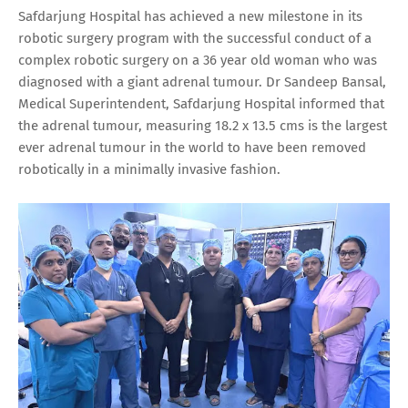
Safdarjung Hospital has achieved a new milestone in its
robotic surgery program with the successful conduct of a
complex robotic surgery on a 36 year old woman who was
diagnosed with a giant adrenal tumour. Dr Sandeep Bansal,
Medical Superintendent, Safdarjung Hospital informed that
the adrenal tumour, measuring 18.2 x 13.5 cms is the largest
ever adrenal tumour in the world to have been removed
robotically in a minimally invasive fashion.