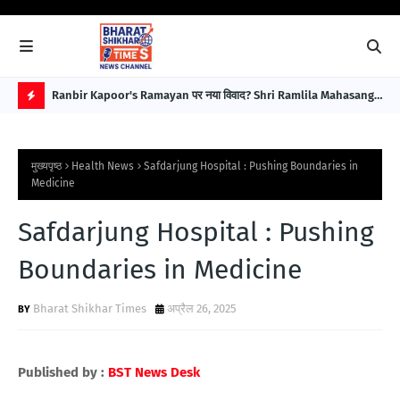
बावजूद
Ranbir Kapoor's Ramayan पर नया विवाद? Shri Ramlila Mahasangh
For
ने Special Screening नहीं हुई तो Protest की चेतावनी
इला
H
Im
O
मुख्यपृष्ठ
Health News
Safdarjung Hospital : Pushing Boundaries in
T
Medicine
P
Safdarjung Hospital : Pushing
O
S
Boundaries in Medicine
T
Bharat Shikhar Times
अप्रैल 26, 2025
S
Published by :
BST News Desk