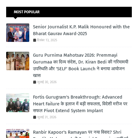
MOST POPULAR
Senior Journalist K.P. Malik Honoured with the
Bharat Gaurav Award-2025
दिसंबर 13, 2025
Guru Purnima Mahotsav 2026: Premmayi
Gurumaa का दिव्य संदेश, Dr. Kiran Bedi की गरिमामयी
उपस्थिति और 'SELF' Book Launch ने बनाया आयोजन
खास
जुलाई 30, 2026
Fortis Gurugram's Breakthrough: Advanced
Heart Failure के इलाज में बड़ी सफलता, विदेशी मरीज पर
सफल Pivot Extend System Implant
जुलाई 31, 2026
Ranbir Kapoor's Ramayan पर नया विवाद? Shri