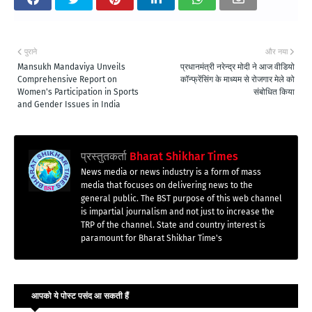
पुराने
और नया
Mansukh Mandaviya Unveils
प्रधानमंत्री नरेन्द्र मोदी ने आज वीडियो
Comprehensive Report on
कॉन्फ्रेंसिंग के माध्यम से रोजगार मेले को
Women's Participation in Sports
संबोधित किया
and Gender Issues in India
प्रस्तुतकर्ता
Bharat Shikhar Times
News media or news industry is a form of mass
media that focuses on delivering news to the
general public. The BST purpose of this web channel
is impartial journalism and not just to increase the
TRP of the channel. State and country interest is
paramount for Bharat Shikhar Time's
आपको ये पोस्ट पसंद आ सकती हैं