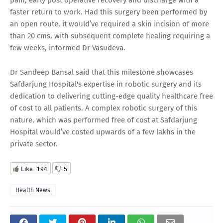
faster return to work. Had this surgery been performed by
an open route, it would’ve required a skin incision of more
than 20 cms, with subsequent complete healing requiring a
few weeks, informed Dr Vasudeva.
Dr Sandeep Bansal said that this milestone showcases
Safdarjung Hospital's expertise in robotic surgery and its
dedication to delivering cutting-edge quality healthcare free
of cost to all patients. A complex robotic surgery of this
nature, which was performed free of cost at Safdarjung
Hospital would’ve costed upwards of a few lakhs in the
private sector.
Like
194
5
Health News