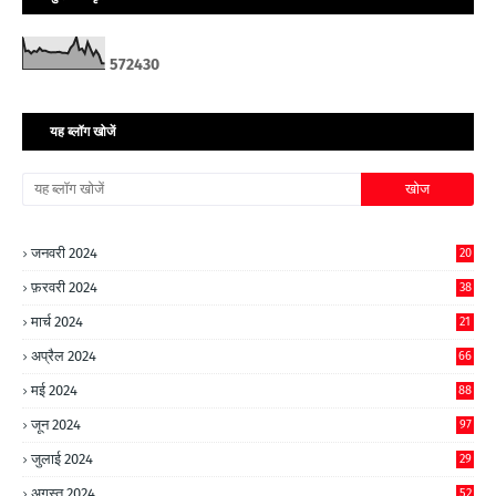
5
7
2
4
3
0
यह ब्लॉग खोजें
जनवरी 2024
20
फ़रवरी 2024
38
मार्च 2024
21
अप्रैल 2024
66
मई 2024
88
जून 2024
97
जुलाई 2024
29
अगस्त 2024
52