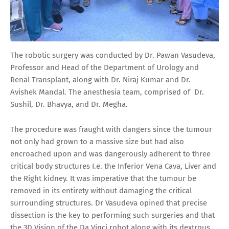
The robotic surgery was conducted by Dr. Pawan Vasudeva,
Professor and Head of the Department of Urology and
Renal Transplant, along with Dr. Niraj Kumar and Dr.
Avishek Mandal. The anesthesia team, comprised of Dr.
Sushil, Dr. Bhavya, and Dr. Megha.
The procedure was fraught with dangers since the tumour
not only had grown to a massive size but had also
encroached upon and was dangerously adherent to three
critical body structures I.e. the Inferior Vena Cava, Liver and
the Right kidney. It was imperative that the tumour be
removed in its entirety without damaging the critical
surrounding structures. Dr Vasudeva opined that precise
dissection is the key to performing such surgeries and that
the 3D Vision of the Da Vinci robot along with its dextrous