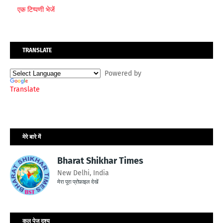
एक टिप्पणी भेजें
TRANSLATE
Powered by
Translate
मेरे बारे में
Bharat Shikhar Times
New Delhi, India
मेरा पूरा प्रोफ़ाइल देखें
कुल पेज दृश्य