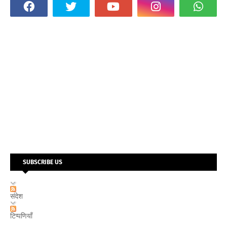
SUBSCRIBE US
संदेश
टिप्पणियाँ