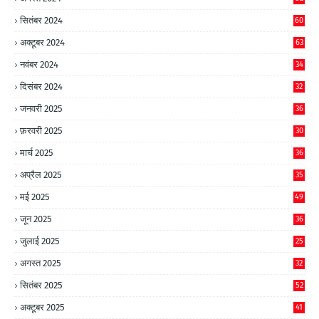
सितंबर 2024
60
अक्टूबर 2024
63
नवंबर 2024
34
दिसंबर 2024
32
जनवरी 2025
36
फ़रवरी 2025
30
मार्च 2025
36
अप्रैल 2025
35
मई 2025
49
जून 2025
36
जुलाई 2025
25
अगस्त 2025
32
सितंबर 2025
52
अक्टूबर 2025
41