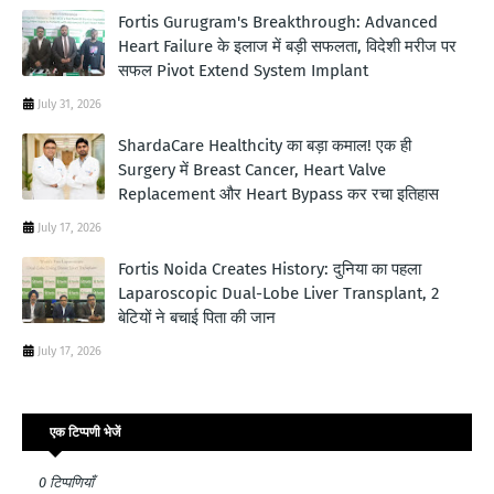
Fortis Gurugram's Breakthrough: Advanced
Heart Failure के इलाज में बड़ी सफलता, विदेशी मरीज पर
सफल Pivot Extend System Implant
July 31, 2026
ShardaCare Healthcity का बड़ा कमाल! एक ही
Surgery में Breast Cancer, Heart Valve
Replacement और Heart Bypass कर रचा इतिहास
July 17, 2026
Fortis Noida Creates History: दुनिया का पहला
Laparoscopic Dual-Lobe Liver Transplant, 2
बेटियों ने बचाई पिता की जान
July 17, 2026
एक टिप्पणी भेजें
0 टिप्पणियाँ