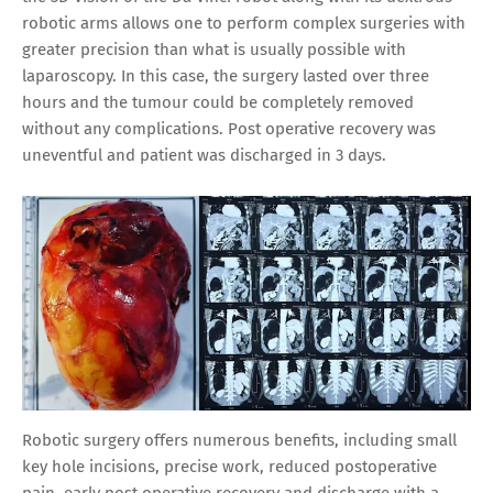
robotic arms allows one to perform complex surgeries with
greater precision than what is usually possible with
laparoscopy. In this case, the surgery lasted over three
hours and the tumour could be completely removed
without any complications. Post operative recovery was
uneventful and patient was discharged in 3 days.
Robotic surgery offers numerous benefits, including small
key hole incisions, precise work, reduced postoperative
pain, early post operative recovery and discharge with a