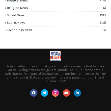
Political News
(123)
Religion News
(22)
Social News
(103)
Sports News
(126)
Technology News
(9)
News media or news industry is a form of mass media that focuses
on delivering news to the general public.The BST purpose of this
web channel is impartial journalism and not just to increase the TRP
of the channel. State and country interest is paramount for Bharat
Shikhar Time's