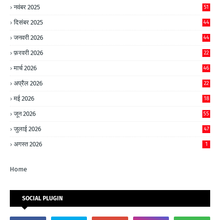
नवंबर 2025
51
दिसंबर 2025
44
जनवरी 2026
44
फ़रवरी 2026
22
मार्च 2026
46
अप्रैल 2026
22
मई 2026
18
जून 2026
55
जुलाई 2026
47
अगस्त 2026
1
Home
SOCIAL PLUGIN