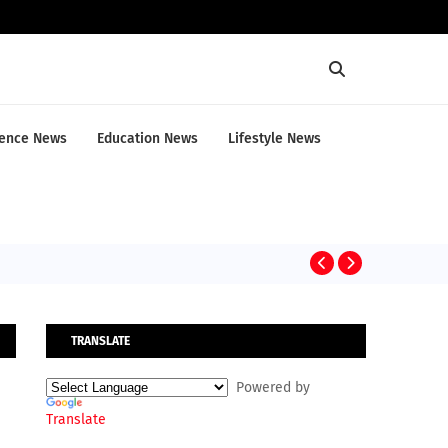
ence News
Education News
Lifestyle News
CRIME NEWS
TRANSLATE
Powered by
Translate