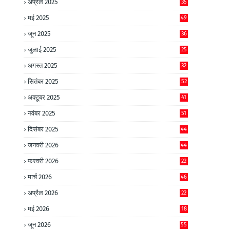
अप्रैल 2025
35
मई 2025
49
जून 2025
36
जुलाई 2025
25
अगस्त 2025
32
सितंबर 2025
52
अक्टूबर 2025
41
नवंबर 2025
51
दिसंबर 2025
44
जनवरी 2026
44
फ़रवरी 2026
22
मार्च 2026
46
अप्रैल 2026
22
मई 2026
18
जून 2026
55