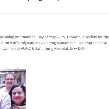
oming International Day of Yoga 2025, Devayaa, a society for the
launch of its signature event "Yog Samavesh" – a comprehensive
ant women at VMMC & Safdarjung Hospital, New Delhi.