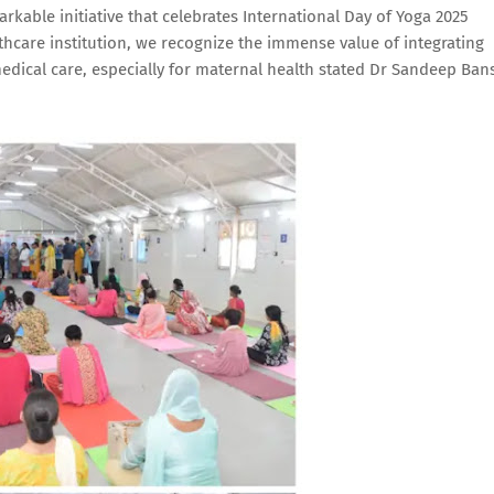
kable initiative that celebrates International Day of Yoga 2025
thcare institution, we recognize the immense value of integrating
medical care, especially for maternal health stated Dr Sandeep Ban