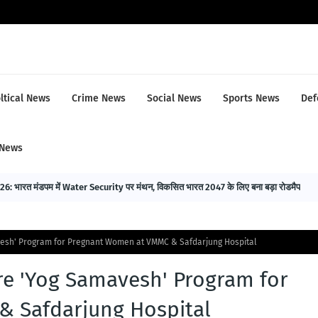
ltical News
Crime News
Social News
Sports News
Def
 News
भारत मंडपम में Water Security पर मंथन, विकसित भारत 2047 के लिए बना बड़ा रोडमैप
esh' Program for Pregnant Women at VMMC & Safdarjung Hospital
e 'Yog Samavesh' Program for
 Safdarjung Hospital