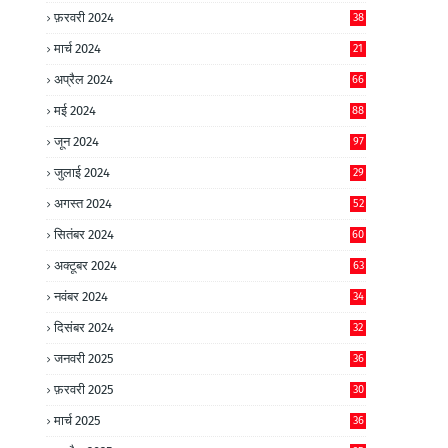
फ़रवरी 2024
38
मार्च 2024
21
अप्रैल 2024
66
मई 2024
88
जून 2024
97
जुलाई 2024
29
अगस्त 2024
52
सितंबर 2024
60
अक्टूबर 2024
63
नवंबर 2024
34
दिसंबर 2024
32
जनवरी 2025
36
फ़रवरी 2025
30
मार्च 2025
36