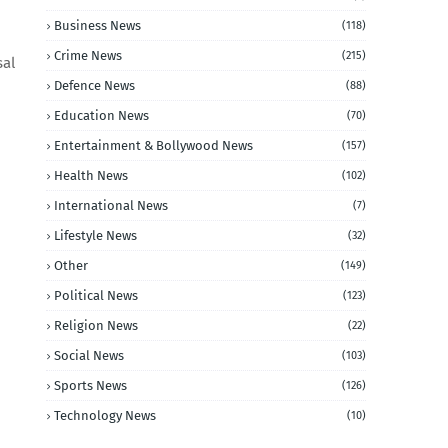
Business News
(118)
Crime News
(215)
sal
Defence News
(88)
Education News
(70)
Entertainment & Bollywood News
(157)
Health News
(102)
International News
(7)
Lifestyle News
(32)
Other
(149)
Political News
(123)
Religion News
(22)
Social News
(103)
Sports News
(126)
Technology News
(10)