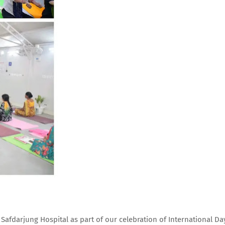
afdarjung Hospital as part of our celebration of International Da