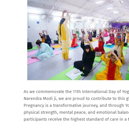
As we commemorate the 11th International Day of Yoga,
Narendra Modi ji, we are proud to contribute to this
Pregnancy is a transformative journey, and through 
physical strength, mental peace, and emotional balan
participants receive the highest standard of care in a