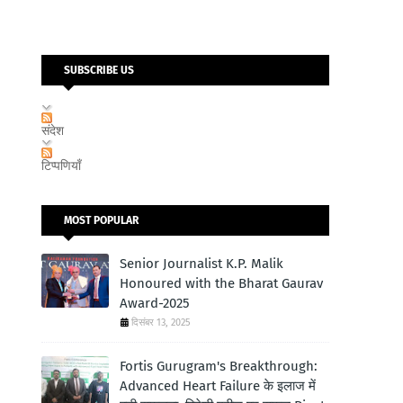
SUBSCRIBE US
संदेश
टिप्पणियाँ
MOST POPULAR
Senior Journalist K.P. Malik
Honoured with the Bharat Gaurav
Award-2025
दिसंबर 13, 2025
Fortis Gurugram's Breakthrough:
Advanced Heart Failure के इलाज में