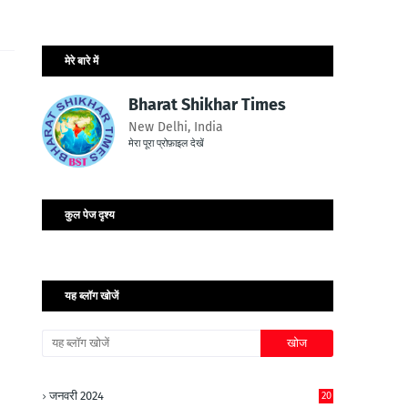
मेरे बारे में
Bharat Shikhar Times
New Delhi, India
मेरा पूरा प्रोफ़ाइल देखें
कुल पेज दृश्य
यह ब्लॉग खोजें
जनवरी 2024
20