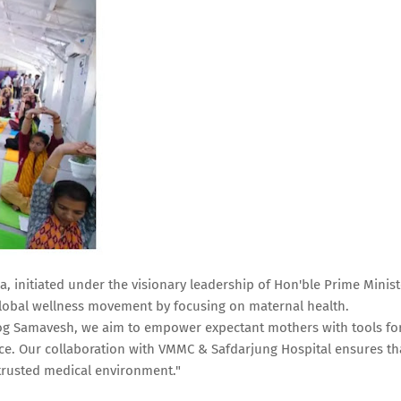
 initiated under the visionary leadership of Hon'ble Prime Minist
 global wellness movement by focusing on maternal health.
Yog Samavesh, we aim to empower expectant mothers with tools fo
ce. Our collaboration with VMMC & Safdarjung Hospital ensures th
 trusted medical environment."