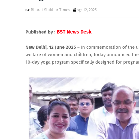
Bharat Shikhar Times
जून 12, 2025
BST News Desk
Published by :
New Delhi, 12 June 2025
– In commemoration of the upc
welfare of women and children, today announced the 
10-day yoga program specifically designed for pregn