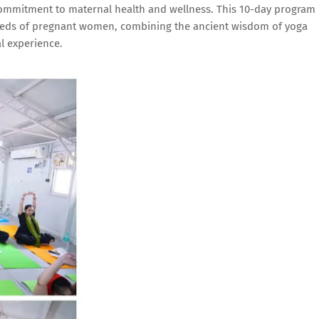
 commitment to maternal health and wellness. This 10-day program
needs of pregnant women, combining the ancient wisdom of yoga
l experience.