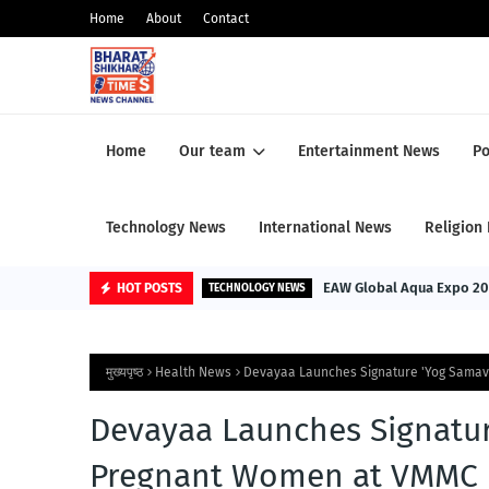
Home
About
Contact
Home
Our team
Entertainment News
Po
Technology News
International News
Religion
EAW Global Aqua Expo 2026: 
HOT POSTS
TECHNOLOGY NEWS
मुख्यपृष्ठ
Health News
Devayaa Launches Signature 'Yog Samav
Devayaa Launches Signatur
Pregnant Women at VMMC &