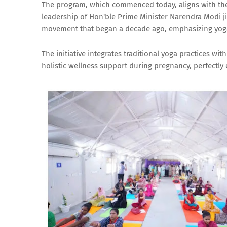
The program, which commenced today, aligns with the 
leadership of Hon'ble Prime Minister Narendra Modi ji 
movement that began a decade ago, emphasizing yoga'
The initiative integrates traditional yoga practices 
holistic wellness support during pregnancy, perfectly 