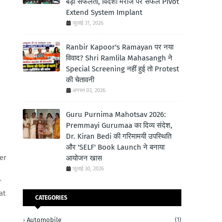
बड़ी सफलता, विदेशी मरीज पर सफल Pivot
Extend System Implant
जुलाई 31, 2026
Ranbir Kapoor's Ramayan पर नया
विवाद? Shri Ramlila Mahasangh ने
Special Screening नहीं हुई तो Protest
की चेतावनी
अगस्त 03, 2026
Guru Purnima Mahotsav 2026:
Premmayi Gurumaa का दिव्य संदेश,
Dr. Kiran Bedi की गरिमामयी उपस्थिति
और 'SELF' Book Launch ने बनाया
er
आयोजन खास
जुलाई 30, 2026
r
at
CATEGORIES
Automobile
(1)