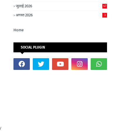
जुलाई 2026
47
अगस्त 2026
3
Home
SOCIAL PLUGIN
y