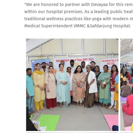
"We are honored to partner with Devayaa for this remar
within our hospital premises. As a leading public heal
traditional wellness practices like yoga with modern 
Medical Superintendent VMMC &Safdarjung Hospital.