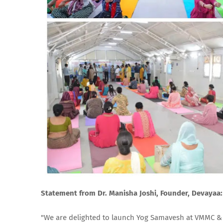
Statement from Dr. Manisha Joshi, Founder, Devayaa:
"We are delighted to launch Yog Samavesh at VMMC & S