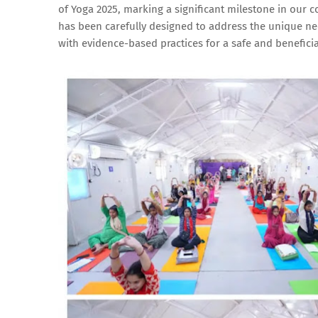
of Yoga 2025, marking a significant milestone in our
has been carefully designed to address the unique 
with evidence-based practices for a safe and beneficia