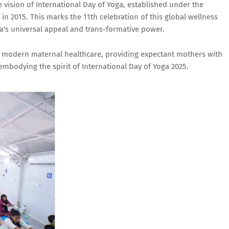
vision of International Day of Yoga, established under the
in 2015. This marks the 11th celebration of this global wellness
s universal appeal and trans-formative power.
with modern maternal healthcare, providing expectant mothers with
embodying the spirit of International Day of Yoga 2025.